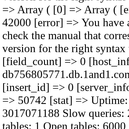
=> Array ( [0] => Array ( [
42000 [error] => You have 
check the manual that corr
version for the right syntax t
[field_count] => 0 [host_in
db756805771.db.1and1.com 
[insert_id] => 0 [server_inf
=> 50742 [stat] => Uptime:
3017071188 Slow queries:
tables: 1 Open tables: 6000