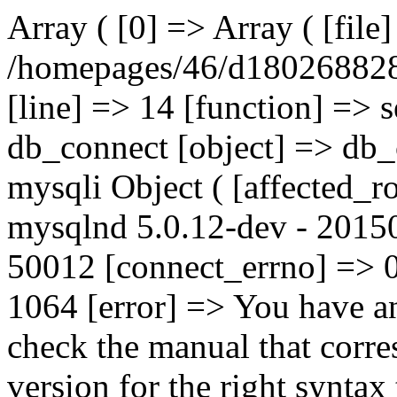
Array ( [0] => Array ( [file
/homepages/46/d180268828
[line] => 14 [function] => 
db_connect [object] => db_
mysqli Object ( [affected_r
mysqlnd 5.0.12-dev - 20150
50012 [connect_errno] => 0
1064 [error] => You have a
check the manual that corr
version for the right syntax t