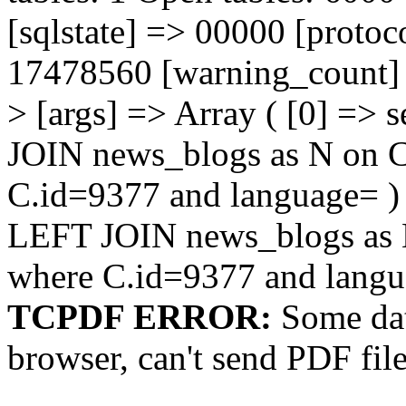
[sqlstate] => 00000 [protoc
17478560 [warning_count] =
> [args] => Array ( [0] => 
JOIN news_blogs as N on
C.id=9377 and language= ) )
LEFT JOIN news_blogs as
where C.id=9377 and lang
TCPDF ERROR:
Some dat
browser, can't send PDF fil