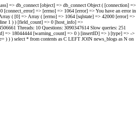
lass] => db_connect [object] => db_connect Object ( [connection] =>
0 [connect_error] => [errno] => 1064 [error] => You have an error in
 Array ( [0] => Array ( [errno] => 1064 [sqlstate] => 42000 [error] =>
ine 1 ) ) [field_count] => 0 [host_info] =>
: 4506661 Threads: 10 Questions: 3090347614 Slow queries: 251
id] => 18044444 [warning_count] => 0 ) [insertID] => ) [type] => ->
 ) ) ) select * from contents as C LEFT JOIN news_blogs as N on