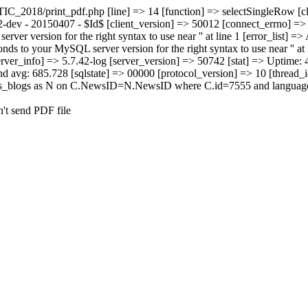
TIC_2018/print_pdf.php [line] => 14 [function] => selectSingleRow [c
2-dev - 20150407 - $Id$ [client_version] => 50012 [connect_errno] => 
r version for the right syntax to use near '' at line 1 [error_list] =>
s to your MySQL server version for the right syntax to use near '' at l
rver_info] => 5.7.42-log [server_version] => 50742 [stat] => Uptime
d avg: 685.728 [sqlstate] => 00000 [protocol_version] => 10 [thread_
ews_blogs as N on C.NewsID=N.NewsID where C.id=7555 and language=
n't send PDF file