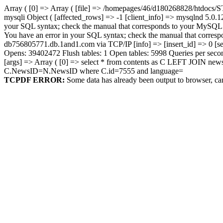
Array ( [0] => Array ( [file] => /homepages/46/d180268828/htdocs/S
mysqli Object ( [affected_rows] => -1 [client_info] => mysqlnd 5.0.1
your SQL syntax; check the manual that corresponds to your MySQL serve
You have an error in your SQL syntax; check the manual that correspond
db756805771.db.1and1.com via TCP/IP [info] => [insert_id] => 0 [se
Opens: 39402472 Flush tables: 1 Open tables: 5998 Queries per secon
[args] => Array ( [0] => select * from contents as C LEFT JOIN n
C.NewsID=N.NewsID where C.id=7555 and language=
TCPDF ERROR:
Some data has already been output to browser, ca